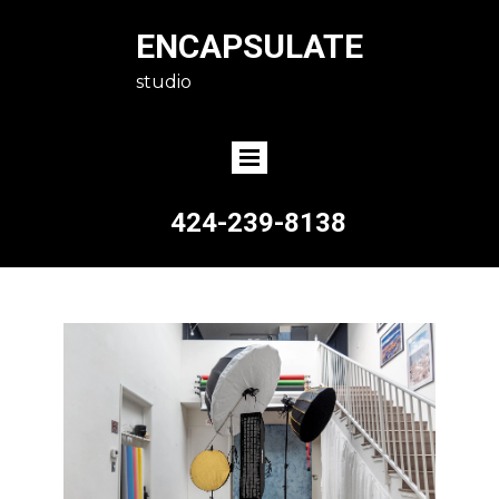
ENCAPSULATE
studio
424-239-8138