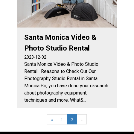
Santa Monica Video &
Photo Studio Rental
2023-12-02
Santa Monica Video & Photo Studio
Rental Reasons to Check Out Our
Photography Studio Rental in Santa
Monica So, you have done your research
about photography equipment,
techniques and more. What&...
«
1
2
»