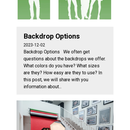
Backdrop Options
2023-12-02
Backdrop Options We often get
questions about the backdrops we offer.
What colors do you have? What sizes
are they? How easy are they to use? In
this post, we will share with you
information about...