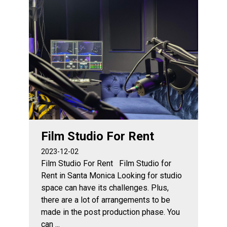
Film Studio For Rent
2023-12-02
Film Studio For Rent Film Studio for
Rent in Santa Monica Looking for studio
space can have its challenges. Plus,
there are a lot of arrangements to be
made in the post production phase. You
can ...