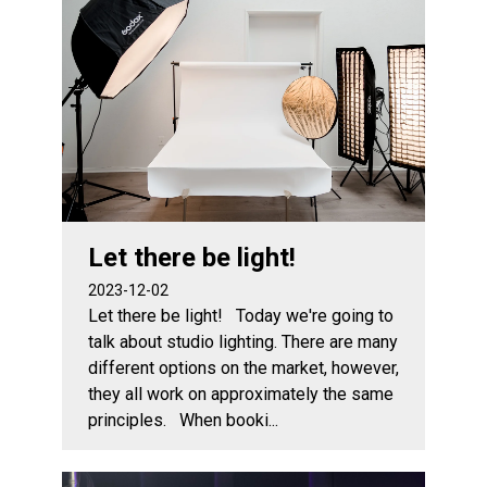
Let there be light!
2023-12-02
Let there be light! Today we're going to
talk about studio lighting. There are many
different options on the market, however,
they all work on approximately the same
principles. When booki...