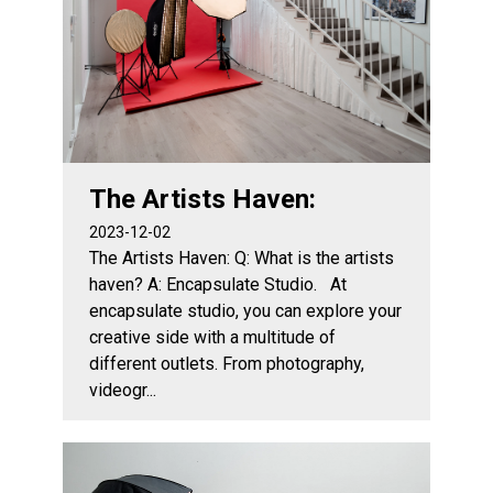
The Artists Haven:
2023-12-02
The Artists Haven: Q: What is the artists
haven? A: Encapsulate Studio. At
encapsulate studio, you can explore your
creative side with a multitude of
different outlets. From photography,
videogr...