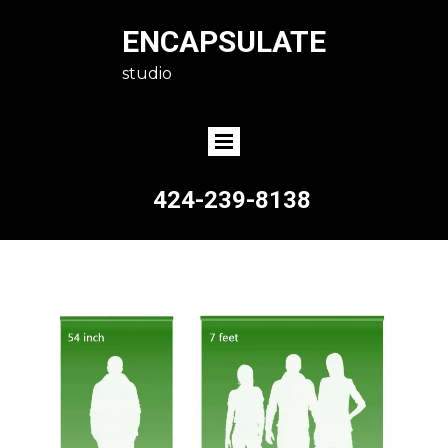
ENCAPSULATE
studio
424-239-8138